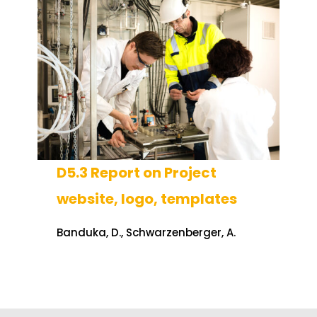
D5.3 Report on Project
website, logo, templates
Banduka, D., Schwarzenberger, A.