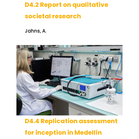
D4.2 Report on qualitative
societal research
Jahns, A.
D4.4 Replication assessment
for inception in Medellín