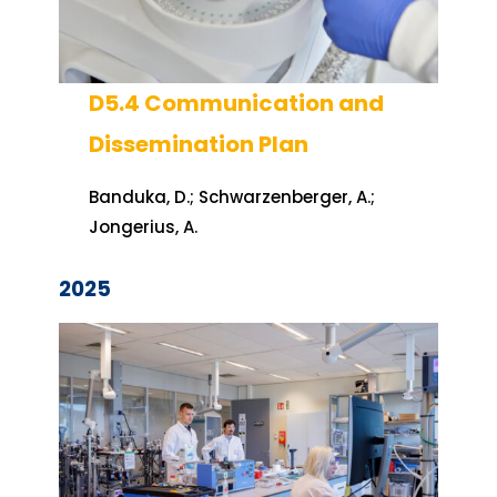
D5.4 Communication and
Dissemination Plan
Banduka, D.; Schwarzenberger, A.;
Jongerius, A.
2025