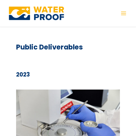
Skip
to
Mai
content
Men
Public Deliverables
2023