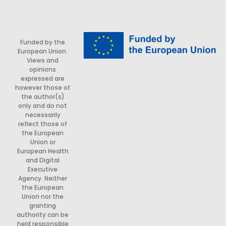
Funded by the
European Union.
Views and
opinions
expressed are
however those of
the author(s)
only and do not
necessarily
reflect those of
the European
Union or
European Health
and Digital
Executive
Agency. Neither
the European
Union nor the
granting
authority can be
held responsible