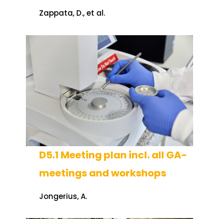
Zappata, D., et al.
D5.1 Meeting plan incl. all GA-
meetings and workshops
Jongerius, A.