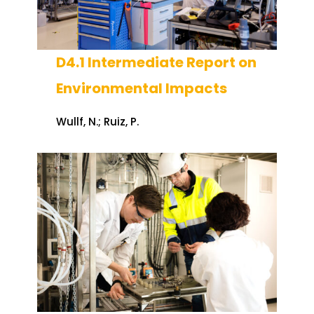
D4.1 Intermediate Report on
Environmental Impacts
Wullf, N.; Ruiz, P.