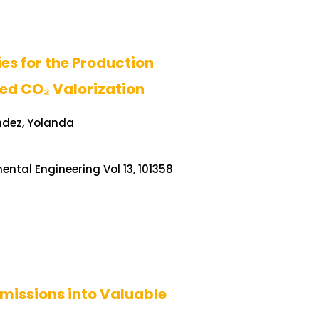
s for the Production
ed CO₂ Valorization
ndez, Yolanda
ntal Engineering Vol 13, 101358
missions into Valuable