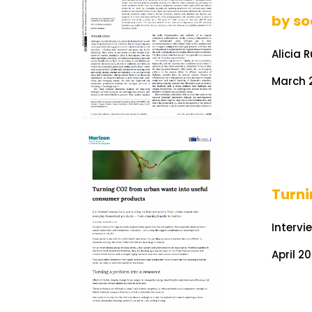
by so
Alicia 
March 2
Turn
Intervi
April 2