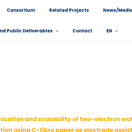
Consortium
Related Projects
News/Medi
nd Public Deliverables
Contact
EN
ization and scalability of two-electron wa
tion using C-fibre paper as electrode assis