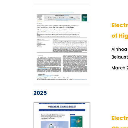
Elect
of Hi
Ainhoa 
Belaus
March 2
2025
Elect