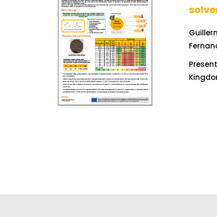
solve
Guiller
Fernan
Present
Kingdo