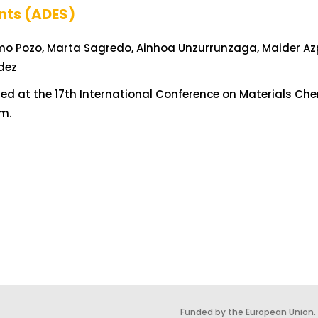
nts (ADES)
mo Pozo, Marta Sagredo, Ainhoa Unzurrunzaga, Maider Azpe
dez
ed at the 17th International Conference on Materials Che
m.
Funded by the European Union.