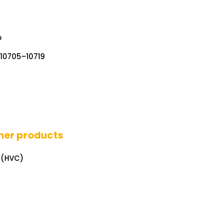
o
. 10705–10719
mer products
 (HVC)