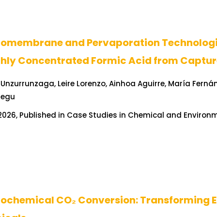
romembrane and Pervaporation Technologie
ghly Concentrated Formic Acid from Captur
Unzurrunzaga, Leire Lorenzo, Ainhoa Aguirre, María Ferná
tegu
026, Published in Case Studies in Chemical and Environme
rochemical CO₂ Conversion: Transforming E