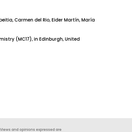
itia, Carmen del Rio, Eider Martín, María
mistry (MC17), in Edinburgh, United
 Views and opinions expressed are