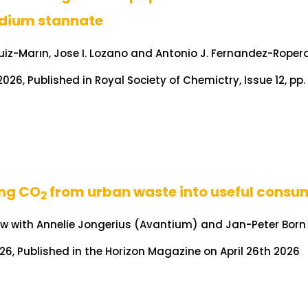
dium stannate
Ruiz-Marın, Jose I. Lozano and Antonio J. Fernandez-Roper
026, Published in Royal Society of Chemictry, Issue 12, pp
ing CO
from urban waste into useful consu
2
ew with Annelie Jongerius (Avantium) and Jan-Peter Born
026, Published in the Horizon Magazine on April 26th 2026