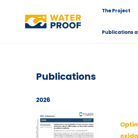
Skip
The Project
to
content
Publications a
Publications
2026
Optim
oxida