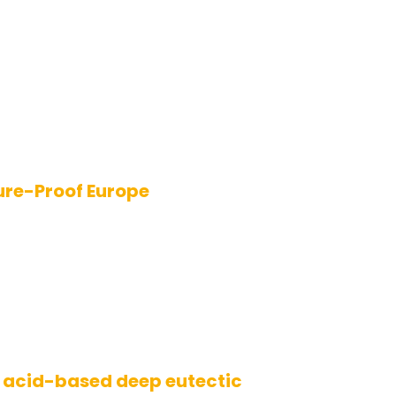
ure-Proof Europe
 acid-based deep eutectic