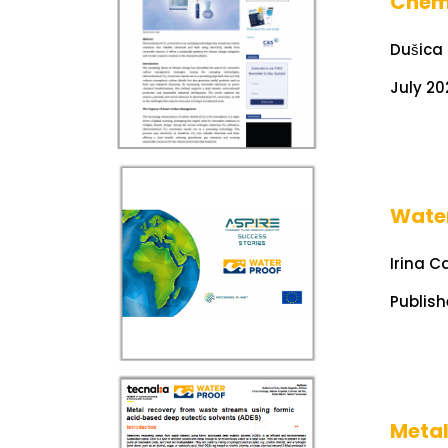
Chem
Dušica
July 20
Water
Irina C
Publish
Metal