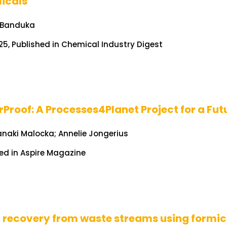
icals
 Banduka
25, Published in Chemical Industry Digest
Proof: A Processes4Planet Project for a Fut
anaki Malocka; Annelie Jongerius
ed in Aspire Magazine
 recovery from waste streams using formic