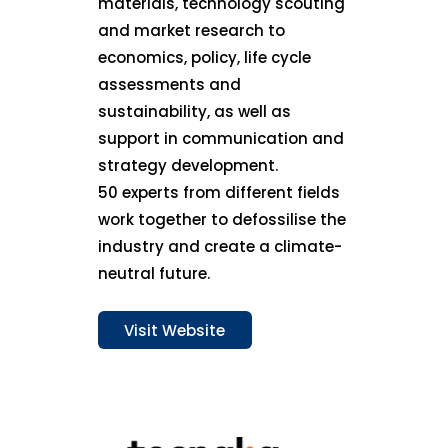
materials, technology scouting
and market research to
economics, policy, life cycle
assessments and
sustainability, as well as
support in communication and
strategy development.
50 experts from different fields
work together to defossilise the
industry and create a climate-
neutral future.
Visit Website