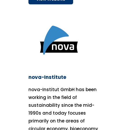
nova-Institute
nova-Institut GmbH has been
working in the field of
sustainability since the mid-
1990s and today focuses
primarily on the areas of
circular economy, bioeconomy