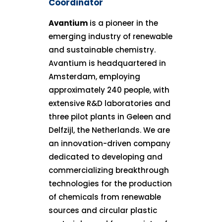
Coordinator
Avantium
is a pioneer in the
emerging industry of renewable
and sustainable chemistry.
Avantium is headquartered in
Amsterdam, employing
approximately 240 people, with
extensive R&D laboratories and
three pilot plants in Geleen and
Delfzijl, the Netherlands. We are
an innovation-driven company
dedicated to developing and
commercializing breakthrough
technologies for the production
of chemicals from renewable
sources and circular plastic