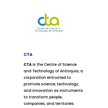
CTA
CTA
is the Centre of Science
and Technology of Antioquia, a
corporation entrusted to
promote science, technology,
and innovation as instruments
to transform people,
companies, and territories.