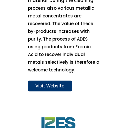
material. During the cleaning
process also various metallic
metal concentrates are
recovered. The value of these
by-products increases with
purity. The process of ADES
using products from Formic
Acid to recover individual
metals selectively is therefore a
welcome technology.
Visit Website