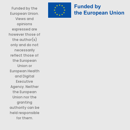
Funded by the
European Union.
Views and
opinions
expressed are
however those of
the author(s)
only and do not
necessarily
reflect those of
the European
Union or
European Health
and Digital
Executive
Agency. Neither
the European
Union nor the
granting
authority can be
held responsible
for them.