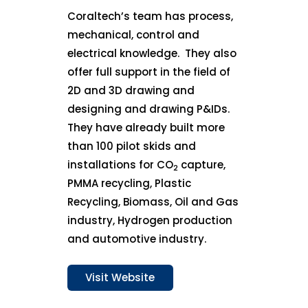
Coraltech’s team has process,
mechanical, control and
electrical knowledge. They also
offer full support in the field of
2D and 3D drawing and
designing and drawing P&IDs.
They have already built more
than 100 pilot skids and
installations for CO
capture,
2
PMMA recycling, Plastic
Recycling, Biomass, Oil and Gas
industry, Hydrogen production
and automotive industry.
Visit Website