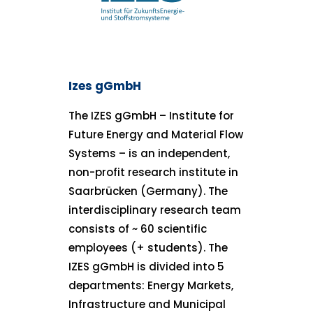
Izes gGmbH
The IZES gGmbH – Institute for
Future Energy and Material Flow
Systems – is an independent,
non-profit research institute in
Saarbrücken (Germany). The
interdisciplinary research team
consists of ~ 60 scientific
employees (+ students). The
IZES gGmbH is divided into 5
departments: Energy Markets,
Infrastructure and Municipal