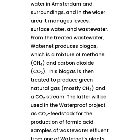
water in Amsterdam and
surroundings, and in the wider
area it manages levees,
surface water, and wastewater.
From the treated wastewater,
Waternet produces biogas,
which is a mixture of methane
(CH
) and carbon dioxide
4
(CO
). This biogas is then
2
treated to produce green
natural gas (mostly CH
) and
4
a CO
stream. The latter will be
2
used in the Waterproof project
as CO
-feedstock for the
2
production of formic acid.
Samples of wastewater effluent
from one of Waternet’s plants