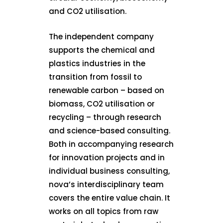
and CO2 utilisation.
The independent company
supports the chemical and
plastics industries in the
transition from fossil to
renewable carbon – based on
biomass, CO2 utilisation or
recycling – through research
and science-based consulting.
Both in accompanying research
for innovation projects and in
individual business consulting,
nova’s interdisciplinary team
covers the entire value chain. It
works on all topics from raw