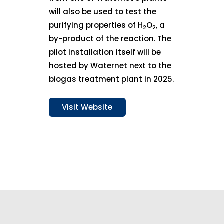
will also be used to test the
purifying properties of H
O
, a
2
2
by-product of the reaction. The
pilot installation itself will be
hosted by Waternet next to the
biogas treatment plant in 2025.
Visit Website