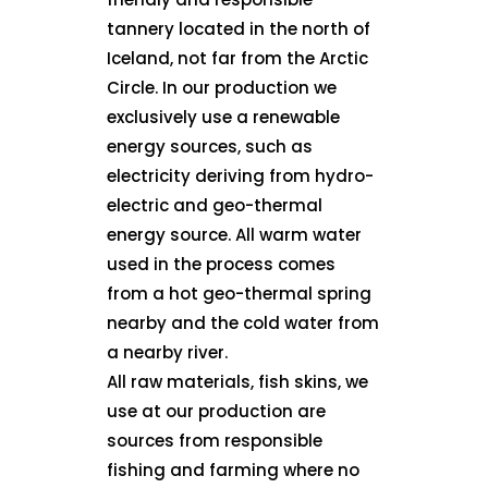
tannery located in the north of
Iceland, not far from the Arctic
Circle. In our production we
exclusively use a renewable
energy sources, such as
electricity deriving from hydro-
electric and geo-thermal
energy source. All warm water
used in the process comes
from a hot geo-thermal spring
nearby and the cold water from
a nearby river.
All raw materials, fish skins, we
use at our production are
sources from responsible
fishing and farming where no