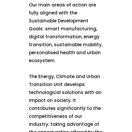
Our main areas of action are
fully aligned with the
Sustainable Development
Goals: smart manufacturing,
digital transformation, energy
transition, sustainable mobility,
personalised health and urban
ecosystem.
The Energy, Climate and Urban
Transition Unit develops
technological solutions with an
impact on society. It
contributes significantly to the
competitiveness of our
industry, taking advantage of