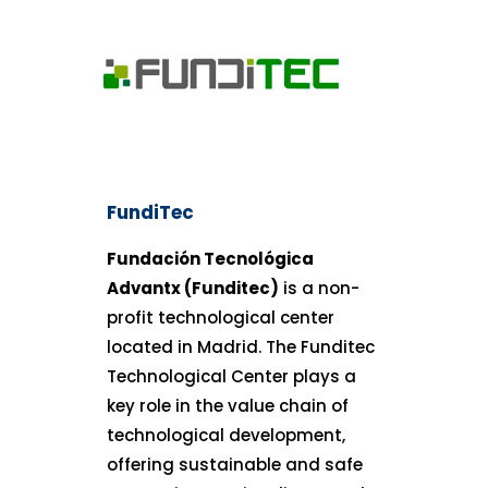
FundiTec
Fundación Tecnológica
Advantx (Funditec)
is a non-
profit technological center
located in Madrid. The Funditec
Technological Center plays a
key role in the value chain of
technological development,
offering sustainable and safe