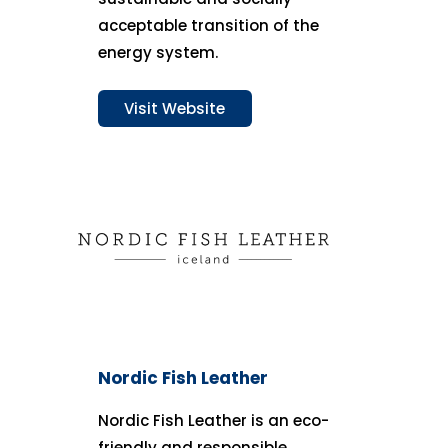
acceptable transition of the
energy system.
Visit Website
Nordic Fish Leather
Nordic Fish Leather is an eco-
friendly and responsible