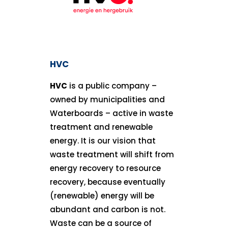
HVC
HVC
is a public company –
owned by municipalities and
Waterboards – active in waste
treatment and renewable
energy. It is our vision that
waste treatment will shift from
energy recovery to resource
recovery, because eventually
(renewable) energy will be
abundant and carbon is not.
Waste can be a source of