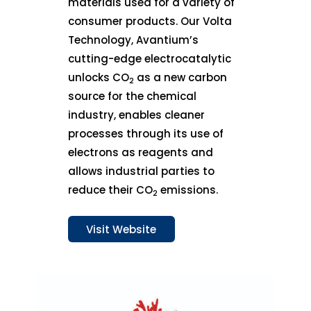
materials used for a variety of
consumer products. Our Volta
Technology, Avantium’s
cutting-edge electrocatalytic
unlocks CO
as a new carbon
2
source for the chemical
industry, enables cleaner
processes through its use of
electrons as reagents and
allows industrial parties to
reduce their CO
emissions.
2
Visit Website