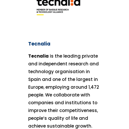
Tecnalia
Tecnalia
is the leading private
and independent research and
technology organisation in
Spain and one of the largest in
Europe, employing around 1,472
people. We collaborate with
companies and institutions to
improve their competitiveness,
people’s quality of life and
achieve sustainable growth.