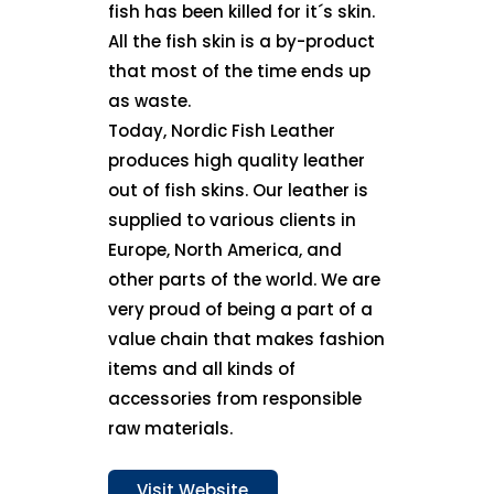
fish has been killed for it´s skin.
All the fish skin is a by-product
that most of the time ends up
as waste.
Today, Nordic Fish Leather
produces high quality leather
out of fish skins. Our leather is
supplied to various clients in
Europe, North America, and
other parts of the world. We are
very proud of being a part of a
value chain that makes fashion
items and all kinds of
accessories from responsible
raw materials.
Visit Website