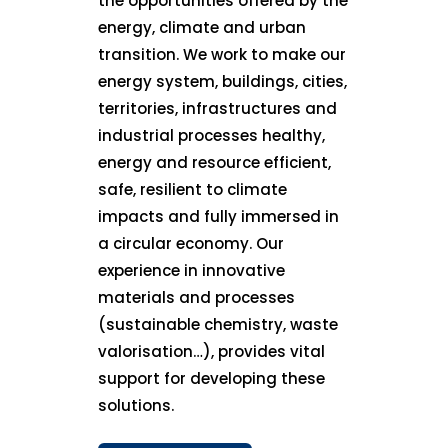
the opportunities offered by the
energy, climate and urban
transition. We work to make our
energy system, buildings, cities,
territories, infrastructures and
industrial processes healthy,
energy and resource efficient,
safe, resilient to climate
impacts and fully immersed in
a circular economy. Our
experience in innovative
materials and processes
(sustainable chemistry, waste
valorisation…), provides vital
support for developing these
solutions.