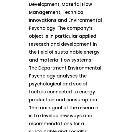
Development, Material Flow
Management, Technical
Innovations and Environmental
Psychology. The company’s
object is in particular applied
research and development in
the field of sustainable energy
and material flow systems.
The Department Environmental
Psychology analyses the
psychological and social
factors connected to energy
production and consumption.
The main goal of the research
is to develop new ways and
recommendations for a
sustainable and socially