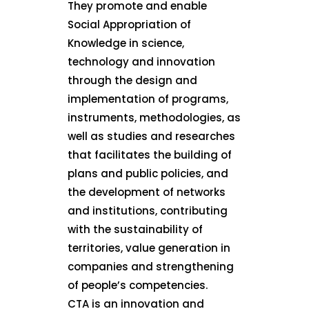
They promote and enable
Social Appropriation of
Knowledge in science,
technology and innovation
through the design and
implementation of programs,
instruments, methodologies, as
well as studies and researches
that facilitates the building of
plans and public policies, and
the development of networks
and institutions, contributing
with the sustainability of
territories, value generation in
companies and strengthening
of people’s competencies.
CTA is an innovation and