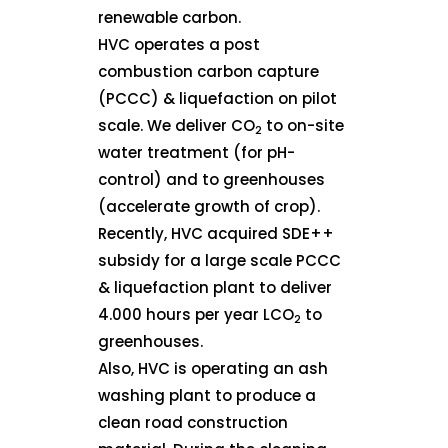
renewable carbon.
HVC operates a post
combustion carbon capture
(PCCC) & liquefaction on pilot
scale. We deliver CO
to on-site
2
water treatment (for pH-
control) and to greenhouses
(accelerate growth of crop).
Recently, HVC acquired SDE++
subsidy for a large scale PCCC
& liquefaction plant to deliver
4.000 hours per year LCO
to
2
greenhouses.
Also, HVC is operating an ash
washing plant to produce a
clean road construction