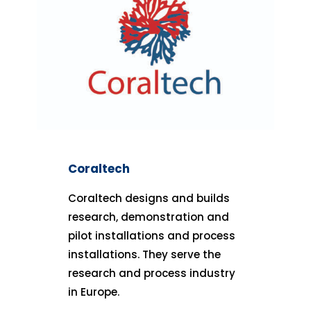
Coraltech
Coraltech designs and builds
research, demonstration and
pilot installations and process
installations. They serve the
research and process industry
in Europe.