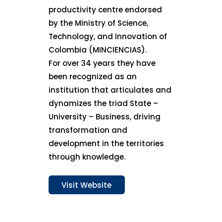
productivity centre endorsed
by the Ministry of Science,
Technology, and Innovation of
Colombia (MINCIENCIAS).
For over 34 years they have
been recognized as an
institution that articulates and
dynamizes the triad State –
University – Business, driving
transformation and
development in the territories
through knowledge.
Visit Website