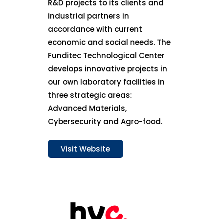
R&D projects to its clients and
industrial partners in
accordance with current
economic and social needs. The
Funditec Technological Center
develops innovative projects in
our own laboratory facilities in
three strategic areas:
Advanced Materials,
Cybersecurity and Agro-food.
Visit Website