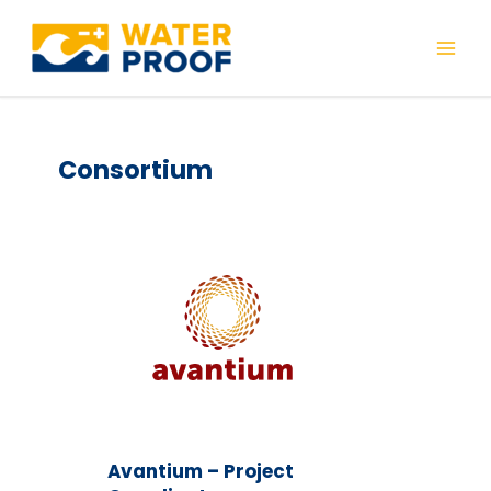
Skip
to
Mai
content
Men
Consortium
Avantium – Project