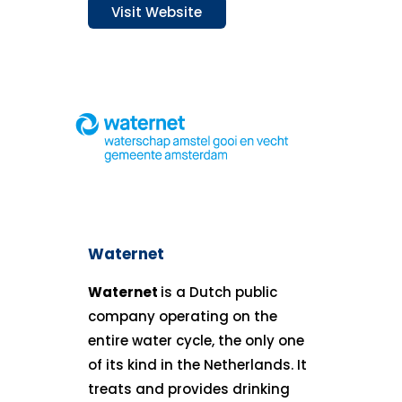
Visit Website
Waternet
Waternet
is a Dutch public
company operating on the
entire water cycle, the only one
of its kind in the Netherlands. It
treats and provides drinking