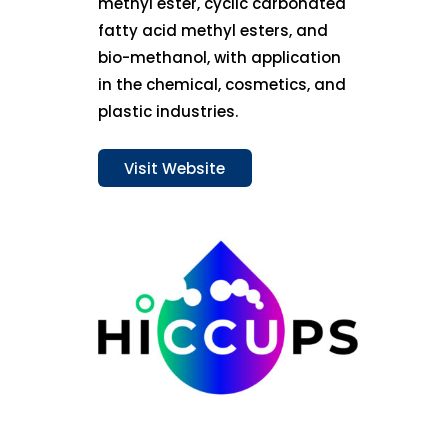
methyl ester, cyclic carbonated
fatty acid methyl esters, and
bio-methanol, with application
in the chemical, cosmetics, and
plastic industries.
Visit Website