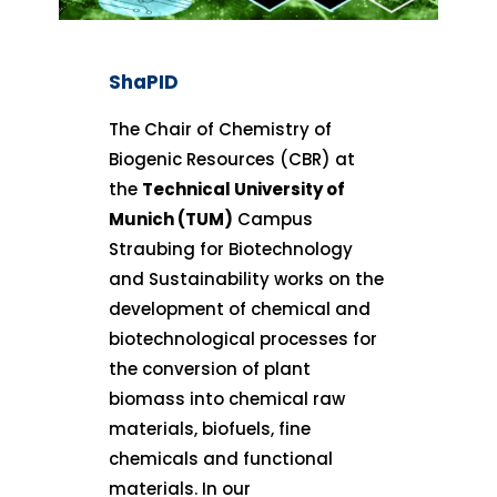
ShaPID
The Chair of Chemistry of
Biogenic Resources (CBR) at
the
Technical University of
Munich (TUM)
Campus
Straubing for Biotechnology
and Sustainability works on the
development of chemical and
biotechnological processes for
the conversion of plant
biomass into chemical raw
materials, biofuels, fine
chemicals and functional
materials. In our