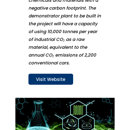
chemicals and materials with a
negative carbon footprint. The
demonstrator plant to be built in
the project will have a capacity
of using 10,000 tonnes per year
of industrial CO₂ as a raw
material, equivalent to the
annual CO₂ emissions of 2,200
conventional cars.
Visit Website