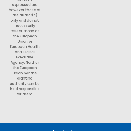
expressed are
however those of
the author(s)
only and do not
necessarily
reflect those of
the European
Union or
European Health
and Digital
Executive
Agency. Neither
the European
Union nor the
granting
authority can be
held responsible
for them.