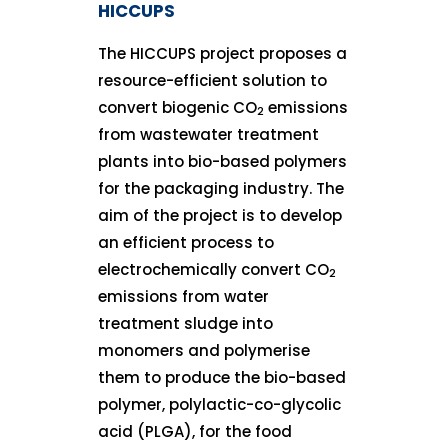
HICCUPS
The HICCUPS project proposes a
resource-efficient solution to
convert biogenic CO
emissions
2
from wastewater treatment
plants into bio-based polymers
for the packaging industry. The
aim of the project is to develop
an efficient process to
electrochemically convert CO
2
emissions from water
treatment sludge into
monomers and polymerise
them to produce the bio-based
polymer, polylactic-co-glycolic
acid (PLGA), for the food