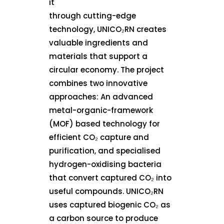
it
through cutting-edge
technology, UNICO₂RN creates
valuable ingredients and
materials that support a
circular economy. The project
combines two innovative
approaches: An advanced
metal-organic-framework
(MOF) based technology for
efficient CO₂ capture and
purification, and specialised
hydrogen-oxidising bacteria
that convert captured CO₂ into
useful compounds. UNICO₂RN
uses captured biogenic CO₂ as
a carbon source to produce