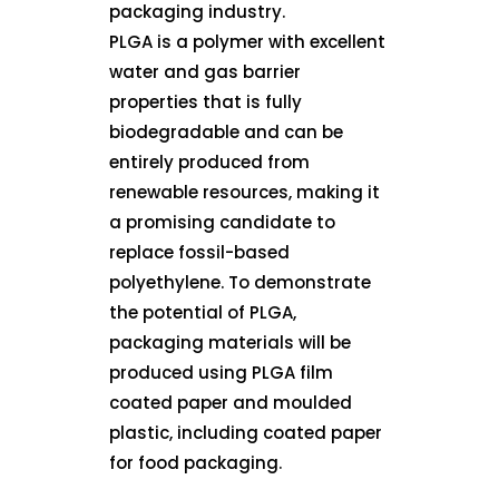
packaging industry.
PLGA is a polymer with excellent
water and gas barrier
properties that is fully
biodegradable and can be
entirely produced from
renewable resources, making it
a promising candidate to
replace fossil-based
polyethylene. To demonstrate
the potential of PLGA,
packaging materials will be
produced using PLGA film
coated paper and moulded
plastic, including coated paper
for food packaging.