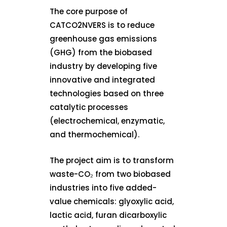
The core purpose of
CATCO2NVERS is to reduce
greenhouse gas emissions
(GHG) from the biobased
industry by developing five
innovative and integrated
technologies based on three
catalytic processes
(electrochemical, enzymatic,
and thermochemical).
The project aim is to transform
waste-CO₂ from two biobased
industries into five added-
value chemicals: glyoxylic acid,
lactic acid, furan dicarboxylic