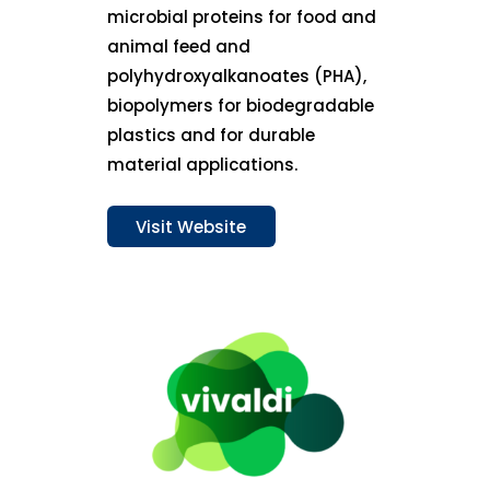
microbial proteins for food and
animal feed and
polyhydroxyalkanoates (PHA),
biopolymers for biodegradable
plastics and for durable
material applications.
Visit Website