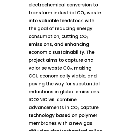
electrochemical conversion to
transform industrial CO₂ waste
into valuable feedstock, with
the goal of reducing energy
consumption, cutting CO₂
emissions, and enhancing
economic sustainability. The
project aims to capture and
valorise waste CO₂, making
CCU economically viable, and
paving the way for substantial
reductions in global emissions.
ICO2NIC will combine
advancements in CO₂ capture
technology based on polymer
membranes with a new gas