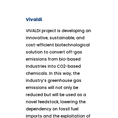
Vivaldi
VIVALDI project is developing an
innovative, sustainable, and
cost-efficient biotechnological
solution to convert off-gas
emissions from bio-based
Industries into CO2-based
chemicals. In this way, the
industry’s greenhouse gas
emissions will not only be
reduced but will be used as a
novel feedstock, lowering the
dependency on fossil fuel
imports and the exploitation of