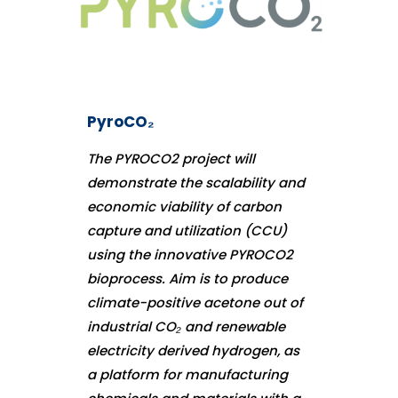
PyroCO₂
The PYROCO2 project will
demonstrate the scalability and
economic viability of carbon
capture and utilization (CCU)
using the innovative PYROCO2
bioprocess. Aim is to produce
climate-positive acetone out of
industrial CO₂ and renewable
electricity derived hydrogen, as
a platform for manufacturing