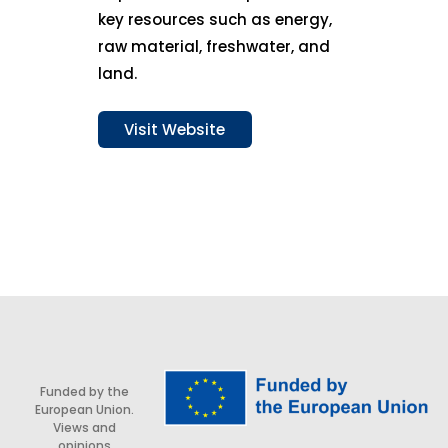
key resources such as energy,
raw material, freshwater, and
land.
Visit Website
Funded by the
European Union.
Views and
opinions