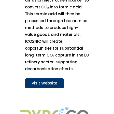
diffusion electrochemical cell to
convert CO₂ into formic acid.
This formic acid will then be
processed through biochemical
methods to produce high-
value goods and materials.
ICO2NIC will create
opportunities for substantial
long-term CO₂ capture in the EU
refinery sector, supporting
decarbonisation efforts.
Visit Website