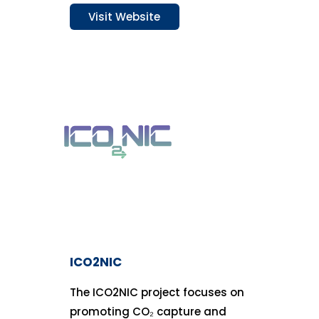
Visit Website
ICO2NIC
The ICO2NIC project focuses on
promoting CO₂ capture and