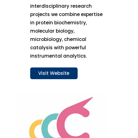
interdisciplinary research
projects we combine expertise
in protein biochemistry,
molecular biology,
microbiology, chemical
catalysis with powerful
instrumental analytics.
Visit Website