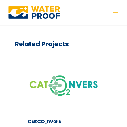
Skip
to
Mai
content
Men
Related Projects
CatCO₂nvers