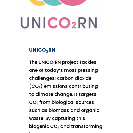
UNICO
RN
2
The UNICO₂RN project tackles
one of today’s most pressing
challenges: carbon dioxide
(CO₂) emissions contributing
to climate change. It targets
CO₂ from biological sources
such as biomass and organic
waste. By capturing this
biogenic CO₂ and transforming