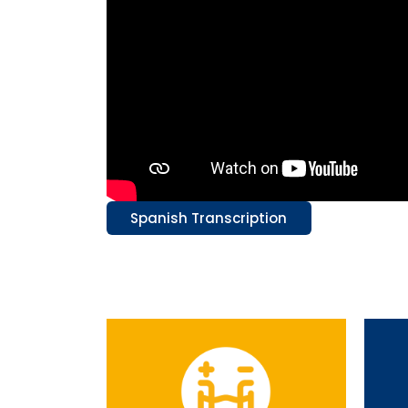
Spanish Transcription