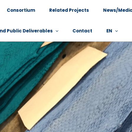
Consortium
Related Projects
News/Medi
nd Public Deliverables
Contact
EN