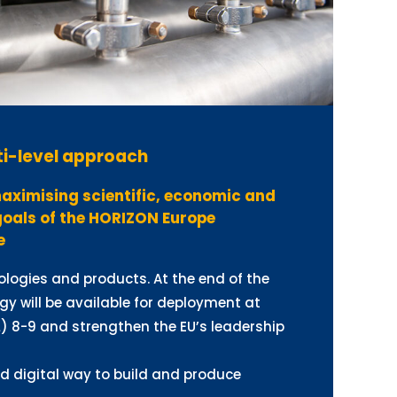
i-level approach
aximising scientific, economic and
goals of the HORIZON Europe
e
logies and products. At the end of the
gy will be available for deployment at
) 8-9 and strengthen the EU’s leadership
nd digital way to build and produce