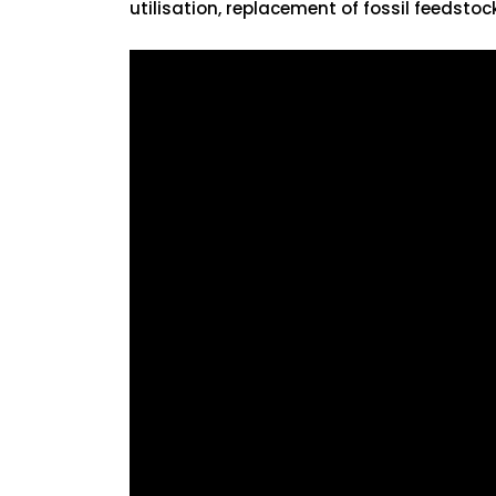
utilisation, replacement of fossil feedstock