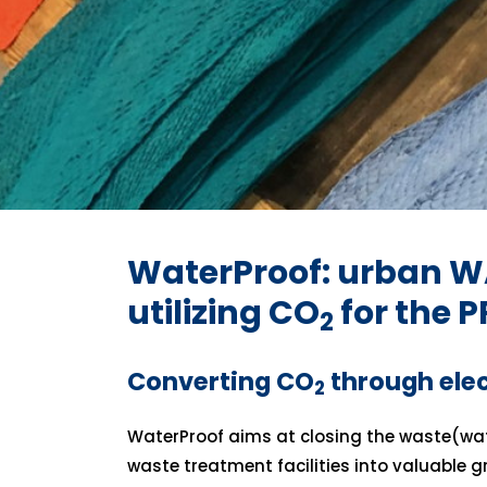
WaterProof: urban W
utilizing CO
for the 
2
Converting CO
through ele
2
WaterProof aims at closing the waste(wat
waste treatment facilities into valuable 