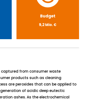
Budget
9,2 Mio. €
on captured from consumer waste
onsumer products such as cleaning
cess are peroxides that can be applied to
generation of acidic deep eutectic
eration ashes. As the electrochemical