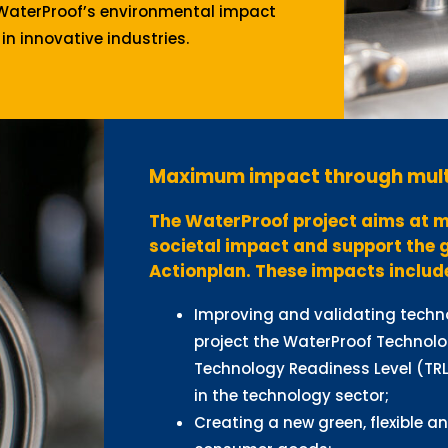
WaterProof’s environmental impact
in innovative industries.
Maximum impact through mult
The WaterProof project aims at m
societal impact and support the 
Actionplan. These impacts includ
Improving and validating techno
project the WaterProof Technolo
Technology Readiness Level (TRL
in the technology sector;
Creating a new green, flexible a