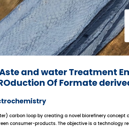
Aste and water Treatment Em
PROduction Of Formate deriv
ctrochemistry
er) carbon loop by creating a novel biorefinery concept 
green consumer-products. The objective is a technology r