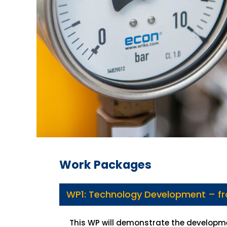
Work Packages
WP1: Technology Development – f
This WP will demonstrate the developme