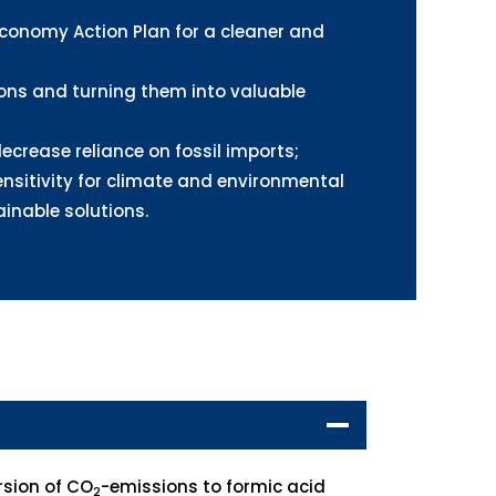
Economy Action Plan for a cleaner and
ns and turning them into valuable
ecrease reliance on fossil imports;
nsitivity for climate and environmental
inable solutions.
rsion of CO
-emissions to formic acid
2