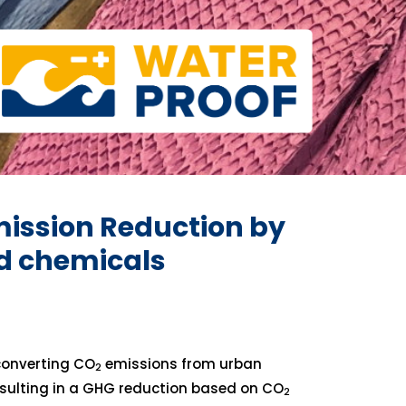
ission Reduction by
ed chemicals
converting CO
emissions from urban
2
esulting in a GHG reduction based on CO
2