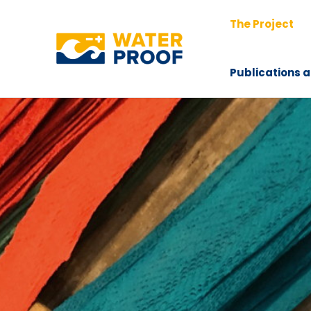
Skip
The Project
to
content
Publications a