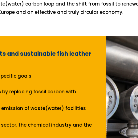
te(water) carbon loop and the shift from fossil to renew
Europe and an effective and truly circular economy.
ts and sustainable fish leather
pecific goals:
s
by replacing fossil carbon with
emission of waste(water) facilities
sector, the chemical industry and the