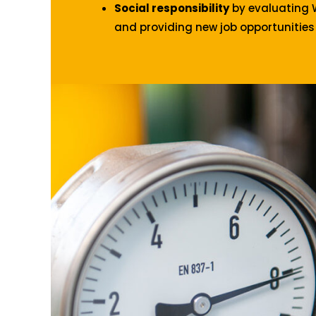
Social responsibility
by evaluating 
and providing new job opportunities 