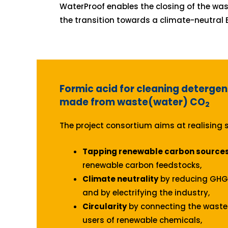
WaterProof enables the closing of the was
the transition towards a climate-neutral 
Formic acid for cleaning detergen
made from waste(water) CO
2
The project consortium aims at realising s
Tapping renewable carbon source
renewable carbon feedstocks,
Climate neutrality
by reducing GHG 
and by electrifying the industry,
Circularity
by connecting the waste 
users of renewable chemicals,