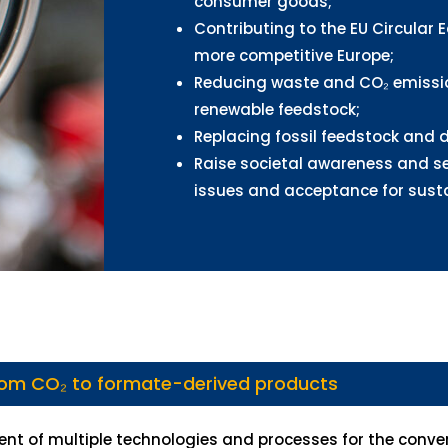
consumer goods;
Contributing to the EU Circular 
more competitive Europe;
Reducing waste and CO₂ emissio
renewable feedstock;
Replacing fossil feedstock and d
Raise societal awareness and se
issues and acceptance for susta
rom CO₂ to formate-derived products
nt of multiple technologies and processes for the conve