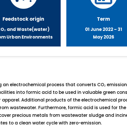
Feedstock origin
Term
O₂ a
nd Waste(water)
01 June 2022 – 31
om Urban Environment
s
May 2026
ng an electrochemical process that converts CO₂ emissi
ilities into formic acid to be used in valuable green c
r apparel. Additional products of the electrochemical pro
om wastewater. Furthermore, formic acid is used for the 
ecover precious metals from wastewater sludge and incin
tes to a clean water cycle with zero-emission.