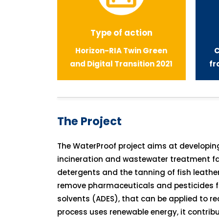
Type of action
Horizon-RIA
Twin Green
C
and Digital Transition 2021
fr
The Project
The WaterProof project aims at developi
incineration and wastewater treatment fac
detergents and the tanning of fish leathe
remove pharmaceuticals and pesticides fr
solvents (ADES), that can be applied to r
process uses renewable energy, it contribu