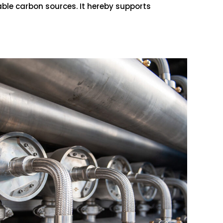
able carbon sources. It hereby supports