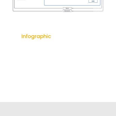
Infographic