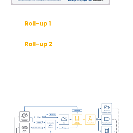
Roll-up 1
Roll-up 2