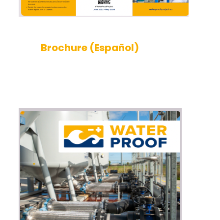
Brochure (Español)