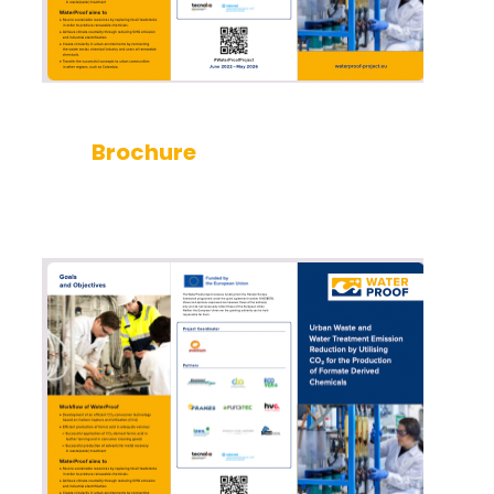
Brochure