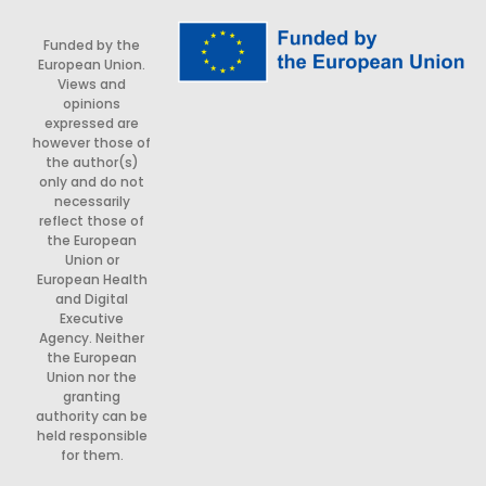
Funded by the
European Union.
Views and
opinions
expressed are
however those of
the author(s)
only and do not
necessarily
reflect those of
the European
Union or
European Health
and Digital
Executive
Agency. Neither
the European
Union nor the
granting
authority can be
held responsible
for them.