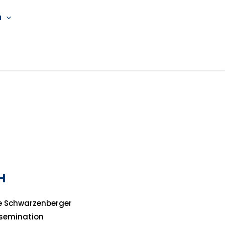
a
H
e Schwarzenberger
ssemination