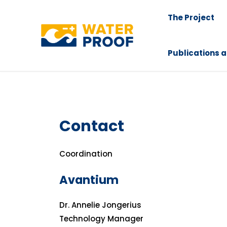
Skip
The Project
to
content
Publications a
Contact
Coordination
Avantium
Dr. Annelie Jongerius
Technology Manager