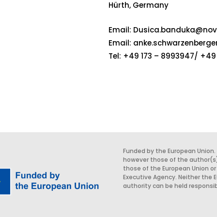
Hürth, Germany
Email:
Dusica.banduka@nova
Email:
anke.schwarzenberge
Tel: +49 173 – 8993947/ +49 
Funded by the European Union.
however those of the author(s)
those of the European Union or
Executive Agency. Neither the 
authority can be held responsib