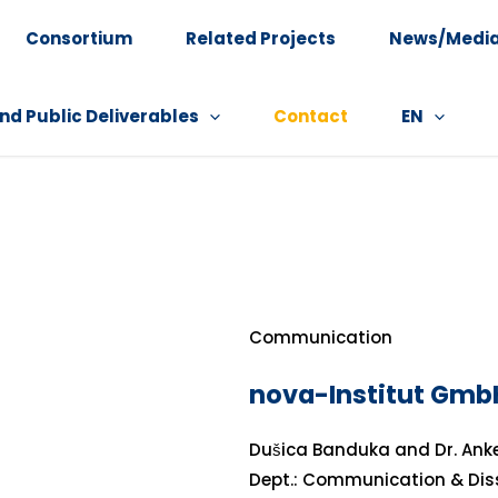
Consortium
Related Projects
News/Medi
nd Public Deliverables
Contact
EN
Communication
nova-Institut Gmb
Dušica Banduka and Dr. Ank
Dept.: Communication & Di