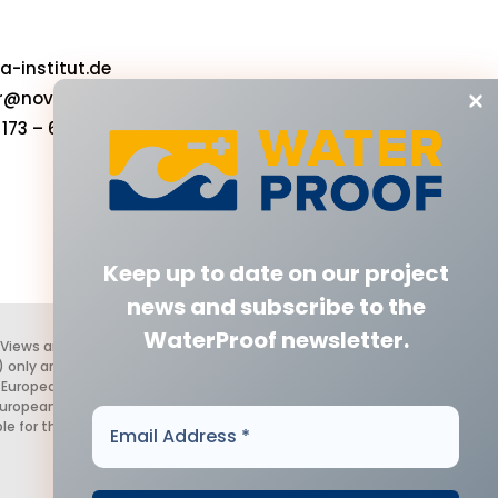
-institut.de
r@nova-institut.de
173 – 6632583‬
Keep up to date on our project
news
and subscribe to the
WaterProof newsletter.
 Views and opinions expressed are
 only and do not necessarily reflect
 European Health and Digital
European Union nor the granting
Email
le for them.
Address
*