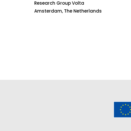
Research Group Volta
Amsterdam, The Netherlands