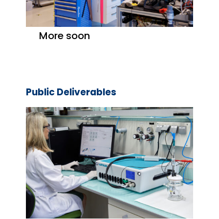
More soon
Public Deliverables