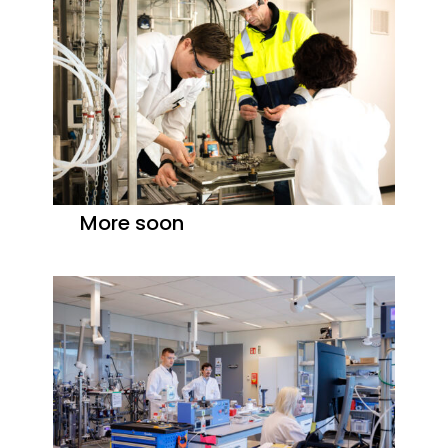
More soon