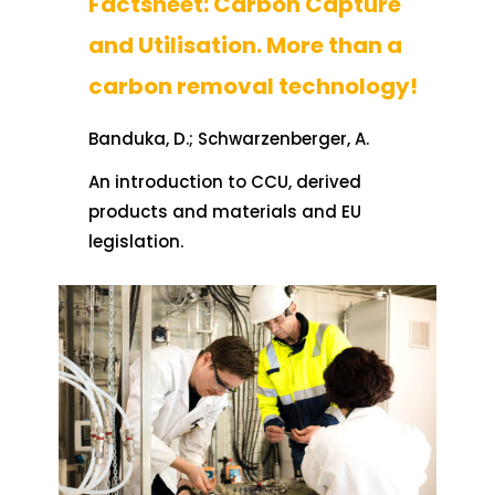
Factsheet: Carbon Capture
and Utilisation. More than a
carbon removal technology!
Banduka, D.; Schwarzenberger, A.
An introduction to CCU, derived
products and materials and EU
legislation.