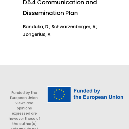
D5.4 Communication and
Dissemination Plan
Banduka, D.; Schwarzenberger, A.;
Jongerius, A.
Funded by the
European Union.
Views and
opinions
expressed are
however those of
the author(s)
only and do not