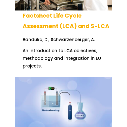
Factsheet Life Cycle
Assessment (LCA) and S-LCA
Banduka, D.; Schwarzenberger, A.
An introduction to LCA objectives,
methodology and integration in EU
projects.