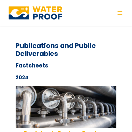
Skip
to
Mai
content
Men
Publications and Public
Deliverables
Factsheets
2024