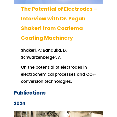
The Potential of Electrodes –
Interview with Dr. Pegah
Shakeri from Coatema
Coating Machinery
Shakeri, P.; Banduka, D.;
Schwarzenberger, A.
On the potential of electrodes in
electrochemical processes and CO₂-
conversion technologies.
Publications
2024