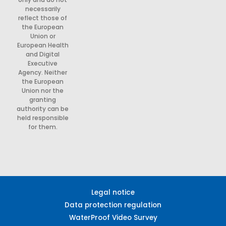
necessarily
reflect those of
the European
Union or
European Health
and Digital
Executive
Agency. Neither
the European
Union nor the
granting
authority can be
held responsible
for them.
Legal notice
Data protection regulation
WaterProof Video Survey