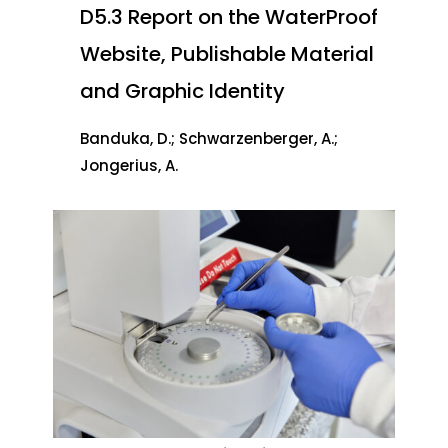
D5.3 Report on the WaterProof
Website, Publishable Material
and Graphic Identity
Banduka, D.; Schwarzenberger, A.;
Jongerius, A.