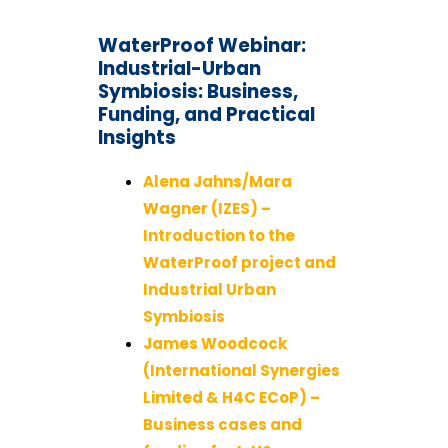
WaterProof Webinar:
Industrial-Urban
Symbiosis: Business,
Funding, and Practical
Insights
Alena Jahns/Mara
Wagner (IZES) –
Introduction to the
WaterProof project and
Industrial Urban
Symbiosis
James Woodcock
(International Synergies
Limited & H4C ECoP) –
Business cases and