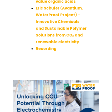
value organic acids
Eric Schuler (Avantium,
WaterProof Project) –
Innovative Chemicals
and Sustainable Polymer
Solutions from CO₂ and
renewable electricity
Recording