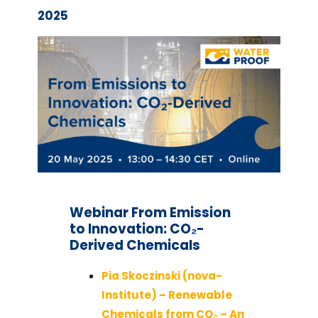
2025
Webinar
From Emission
to Innovation: CO₂-
Derived Chemicals
Pia Skoczinski (nova-
Institute) – Renewable
Chemicals from CO₂ – An