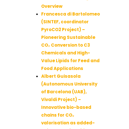
Overview
Francesca di Bartolomeo
(SINTEF, coordinator
PyroCO2 Project) –
Pioneering Sustainable
CO₂ Conversion to C3
Chemicals and High-
Value Lipids for Feed and
Food Applications
Albert Guisasola
(Autonomous University
of Barcelona (UAB),
Vivaldi Project) –
Innovative bio-based
chains for CO₂
valorisation as added-