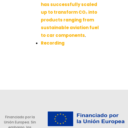
has successfully scaled
up to transform CO₂ into
products ranging from
sustainable aviation fuel
to car components
.
Recording
Financiado por la
Unión Europea. Sin
embargo, las