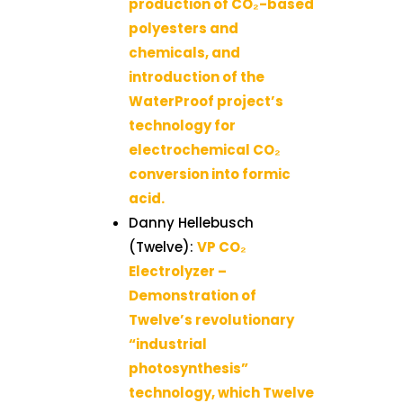
production of CO₂-based
polyesters and
chemicals, and
introduction of the
WaterProof project’s
technology for
electrochemical CO₂
conversion into formic
acid.
Danny Hellebusch
(Twelve):
VP CO₂
Electrolyzer –
Demonstration of
Twelve’s revolutionary
“industrial
photosynthesis”
technology, which Twelve