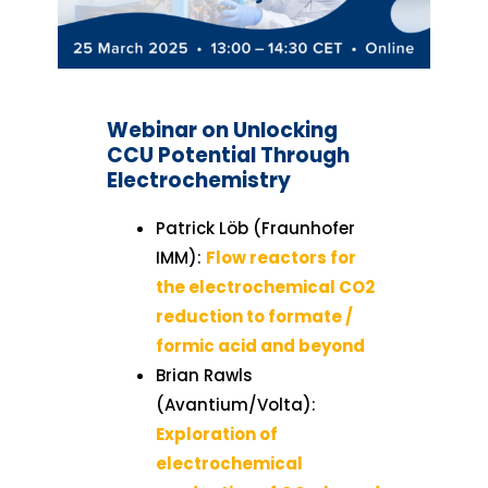
Webinar on Unlocking
CCU Potential Through
Electrochemistry
Patrick Löb (Fraunhofer
IMM):
Flow reactors for
the electrochemical CO2
reduction to formate /
formic acid and beyond
Brian Rawls
(Avantium/Volta):
Exploration of
electrochemical