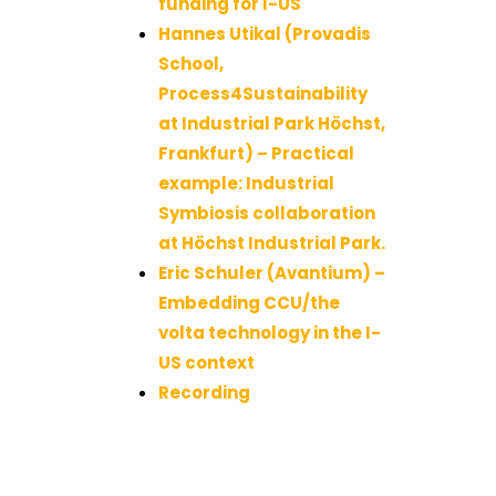
funding for I-US
Hannes Utikal (Provadis
School,
Process4Sustainability
at Industrial Park Höchst,
Frankfurt) – Practical
example: Industrial
Symbiosis collaboration
at Höchst Industrial Park.
Eric Schuler (Avantium) –
Embedding CCU/the
volta technology in the I-
US context
Recording